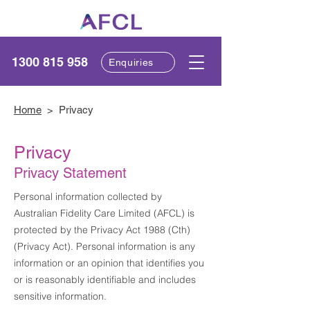
1300 815 958
Enquiries
Home
> Privacy
Privacy
Privacy Statement
Personal information collected by
Australian Fidelity Care Limited (AFCL) is
protected by the Privacy Act 1988 (Cth)
(Privacy Act). Personal information is any
information or an opinion that identifies you
or is reasonably identifiable and includes
sensitive information.