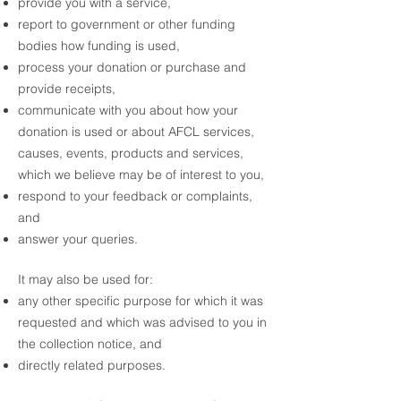
provide you with a service,
report to government or other funding
bodies how funding is used,
process your donation or purchase and
provide receipts,
communicate with you about how your
donation is used or about AFCL services,
causes, events, products and services,
which we believe may be of interest to you,
respond to your feedback or complaints,
and
answer your queries.
It may also be used for:
any other specific purpose for which it was
requested and which was advised to you in
the collection notice, and
directly related purposes.