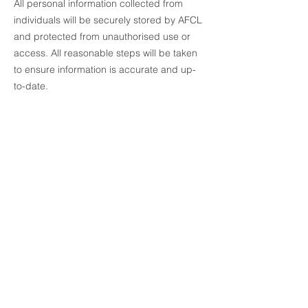
All personal information collected from
individuals will be securely stored by AFCL
and protected from unauthorised use or
access. All reasonable steps will be taken
to ensure information is accurate and up-
to-date.
Australian Fidelity Care Limited
About Us
Our Story
Our Board
Partner with Us