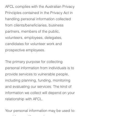
AFCL complies with the Australian Privacy
Principles contained in the Privacy Act in
handling personal information collected
from clients/beneficiaries, business
partners, members of the public,
volunteers, employees, delegates,
candidates for volunteer work and
prospective employees.
The primary purpose for collecting
personal information from individuals is to
provide services to vulnerable people,
including planning, funding, monitoring
and evaluating our services. The kind of
information we collect will depend on your
relationship with AFCL.
Your personal information may be used to: